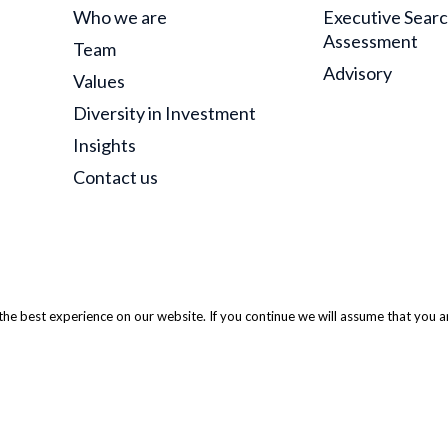
Who we are
Executive Sear
Assessment
Team
Advisory
Values
Diversity in Investment
Insights
Contact us
he best experience on our website. If you continue we will assume that you ar
 ODM Partners. All Rights Reserved.
Privacy Policy
|
Website Terms
|
S