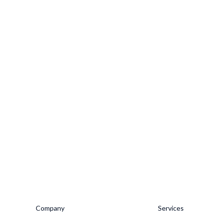
Company
Services