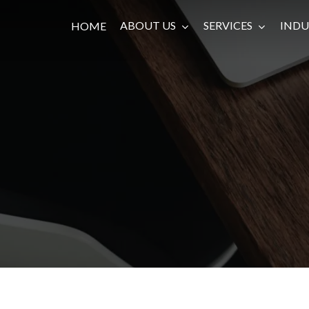
ABOUT US
SERVICES
INDU
HOME
Private Debt, Equity & Investment
Management
Investment Bank & Advisory
Development Banking