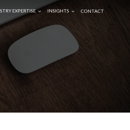
STRY EXPERTISE
INSIGHTS
CONTACT
Infrastructure
Renewable Energy
Impact Investing