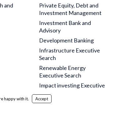
ch and
Private Equity, Debt and
Investment Management
Investment Bank and
Advisory
Development Banking
Infrastructure Executive
Search
Renewable Energy
Executive Search
Impact investing Executive
Search
e happy with it.
Accept
itemap