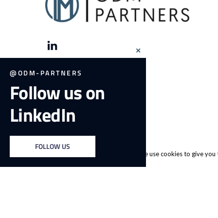
Close
this
module
@ODM-PARTNERS
Follow us on
LinkedIn
FOLLOW US
We use cookies to give you t
© 2026