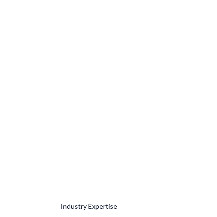
Industry Expertise